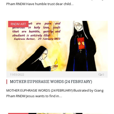
Pham RNDM Have humble trust dear child…
RNDM ART
11/03/2022
0
MOTHER EUPHRASIE WORDS (24 FEBRUARY)
MOTHER EUPHRASIE WORDS (24 FEBRUARY) Illustrated by Giang
Pham RNDM Jesus wants to find in…