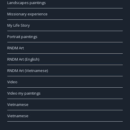
Landscapes paintings
Missionary experience
My Life Story
Portrait paintings
RNDM Art
RNDM Art (English)
RNDM Art (Vietnamese)
Video
Video my paintings
Vietnamese
Vietnamese