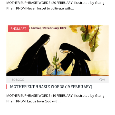
MOTHER EUPHRASIE WORDS (20 FEBRUARY) Illustrated by Giang
Pham RNDM Never forget to cultivate with…
RNDM ART
11/03/2022
0
MOTHER EUPHRASIE WORDS (19 FEBRUARY)
MOTHER EUPHRASIE WORDS (19 FEBRUARY) Illustrated by Giang
Pham RNDM Let us love God with…