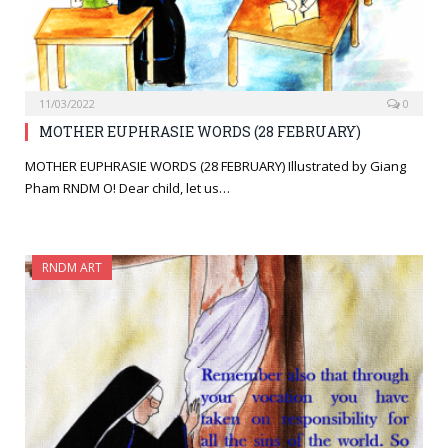
11/03/2022
0
MOTHER EUPHRASIE WORDS (28 FEBRUARY)
MOTHER EUPHRASIE WORDS (28 FEBRUARY) Illustrated by Giang
Pham RNDM O! Dear child, let us…
RNDM ART