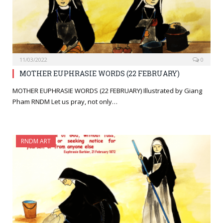
11/03/2022
0
MOTHER EUPHRASIE WORDS (22 FEBRUARY)
MOTHER EUPHRASIE WORDS (22 FEBRUARY) Illustrated by Giang
Pham RNDM Let us pray, not only…
RNDM ART