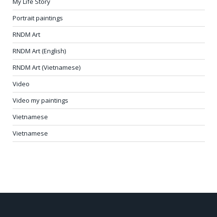
My Life Story
Portrait paintings
RNDM Art
RNDM Art (English)
RNDM Art (Vietnamese)
Video
Video my paintings
Vietnamese
Vietnamese