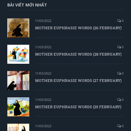
BÀI VIẾT MỚI NHẤT
11/03/2022
0
MOTHER EUPHRASIE WORDS (26 FEBRUARY)
11/03/2022
0
MOTHER EUPHRASIE WORDS (28 FEBRUARY)
11/03/2022
0
MOTHER EUPHRASIE WORDS (27 FEBRUARY)
11/03/2022
0
MOTHER EUPHRASIE WORDS (25 FEBRUARY)
11/03/2022
0