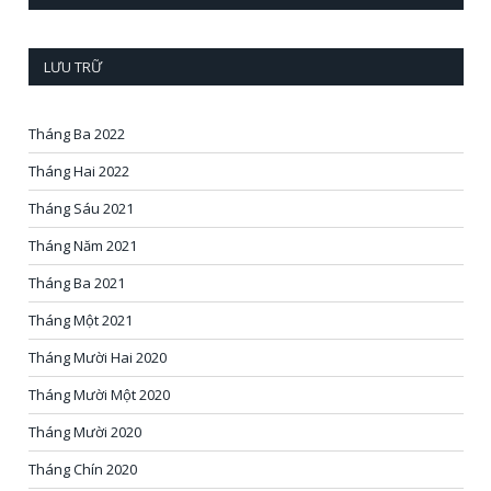
LƯU TRỮ
Tháng Ba 2022
Tháng Hai 2022
Tháng Sáu 2021
Tháng Năm 2021
Tháng Ba 2021
Tháng Một 2021
Tháng Mười Hai 2020
Tháng Mười Một 2020
Tháng Mười 2020
Tháng Chín 2020