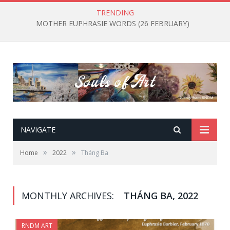
TRENDING
MOTHER EUPHRASIE WORDS (26 FEBRUARY)
NAVIGATE
»
»
Home
2022
Tháng Ba
MONTHLY ARCHIVES:
THÁNG BA, 2022
RNDM ART