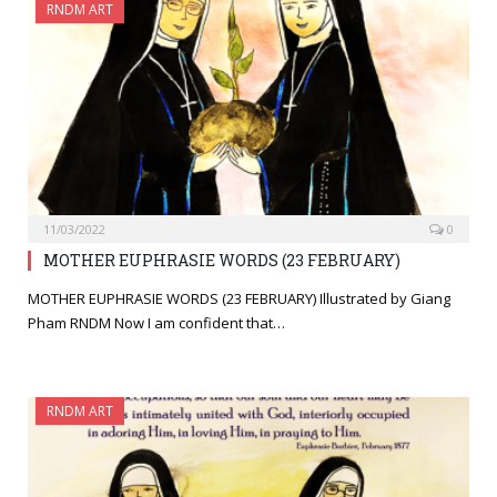
RNDM ART
11/03/2022
0
MOTHER EUPHRASIE WORDS (23 FEBRUARY)
MOTHER EUPHRASIE WORDS (23 FEBRUARY) Illustrated by Giang
Pham RNDM Now I am confident that…
RNDM ART