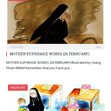
11/03/2022
0
MOTHER EUPHRASIE WORDS (26 FEBRUARY)
MOTHER EUPHRASIE WORDS (26 FEBRUARY) Illustrated by Giang
Pham RNDM Remember that you have put…
RNDM ART