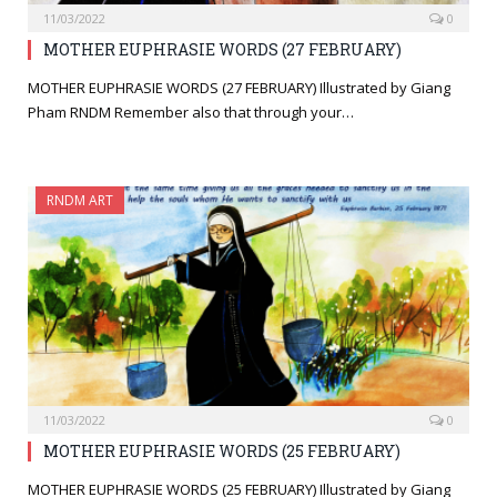
11/03/2022
0
MOTHER EUPHRASIE WORDS (27 FEBRUARY)
MOTHER EUPHRASIE WORDS (27 FEBRUARY) Illustrated by Giang
Pham RNDM Remember also that through your…
RNDM ART
11/03/2022
0
MOTHER EUPHRASIE WORDS (25 FEBRUARY)
MOTHER EUPHRASIE WORDS (25 FEBRUARY) Illustrated by Giang