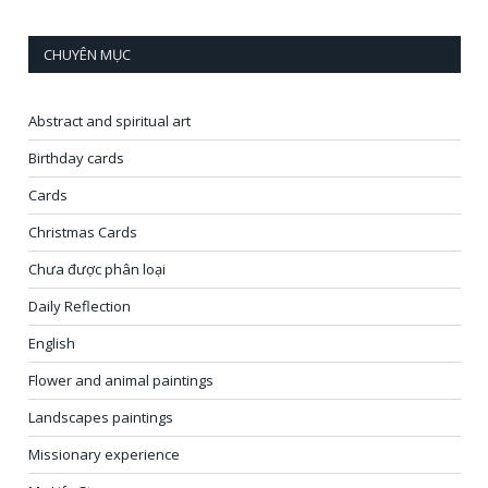
CHUYÊN MỤC
Abstract and spiritual art
Birthday cards
Cards
Christmas Cards
Chưa được phân loại
Daily Reflection
English
Flower and animal paintings
Landscapes paintings
Missionary experience