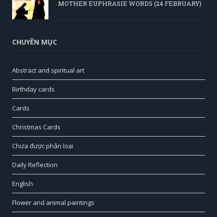
MOTHER EUPHRASIE WORDS (24 FEBRUARY)
CHUYÊN MỤC
Abstract and spiritual art
Birthday cards
Cards
Christmas Cards
Chưa được phân loại
Daily Reflection
English
Flower and animal paintings