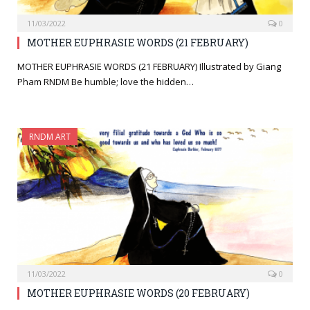
11/03/2022
0
MOTHER EUPHRASIE WORDS (21 FEBRUARY)
MOTHER EUPHRASIE WORDS (21 FEBRUARY) Illustrated by Giang
Pham RNDM Be humble; love the hidden…
RNDM ART
11/03/2022
0
MOTHER EUPHRASIE WORDS (20 FEBRUARY)