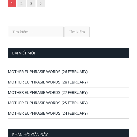
Next
1
2
3
BÀI VIẾT MỚI
MOTHER EUPHRASIE WORDS (26 FEBRUARY)
MOTHER EUPHRASIE WORDS (28 FEBRUARY)
MOTHER EUPHRASIE WORDS (27 FEBRUARY)
MOTHER EUPHRASIE WORDS (25 FEBRUARY)
MOTHER EUPHRASIE WORDS (24 FEBRUARY)
PHẢN HỒI GẦN ĐÂY