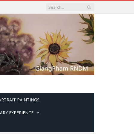
ORTRAIT PAINTINGS
ARY EXPERIENCE