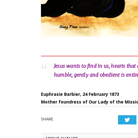
Jesus wants to find in us, hearts that
humble, gently and obedient is entirel
Euphrasie Barbier, 24 February 1873
Mother foundress of Our Lady of the Missi
SHARE.
Twi