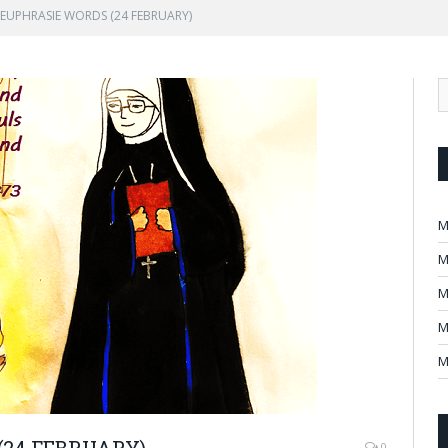
EUPHRASIE WORDS (24 FEBRUARY)
M
M
M
M
M
24 FEBRUARY)
0