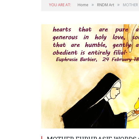
»
»
YOU ARE AT:
Home
RNDM Art
MOTHER 
MOTHER EUPHRASIE WORDS (