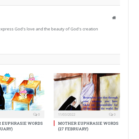
Website
o express God's love and the beauty of God's creation
0
11/03/2022
0
 EUPHRASIE WORDS
MOTHER EUPHRASIE WORDS
RUARY)
(27 FEBRUARY)