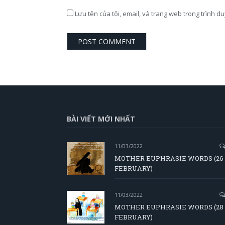
Lưu tên của tôi, email, và trang web trong trình du
BÀI VIẾT MỚI NHẤT
11/03/2022
MOTHER EUPHRASIE WORDS (26
FEBRUARY)
11/03/2022
MOTHER EUPHRASIE WORDS (28
FEBRUARY)