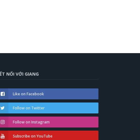
ẾT NỐI VỚI GIANG
Like on Facebook
Follow on Twitter
Follow on Instagram
Subscribe on YouTube