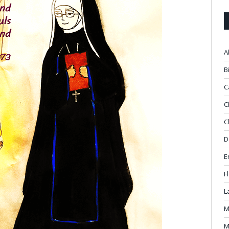
A
B
C
C
C
D
E
F
L
M
M