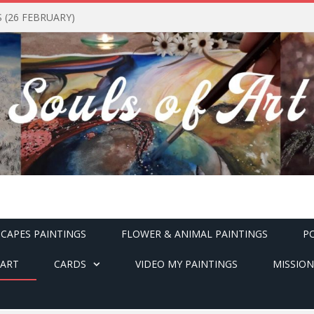
(26 FEBRUARY)
CAPES PAINTINGS
FLOWER & ANIMAL PAINTINGS
P
ART
CARDS
VIDEO MY PAINTINGS
MISSION