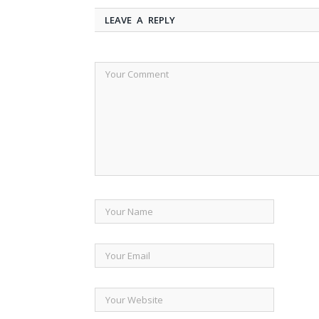
LEAVE A REPLY