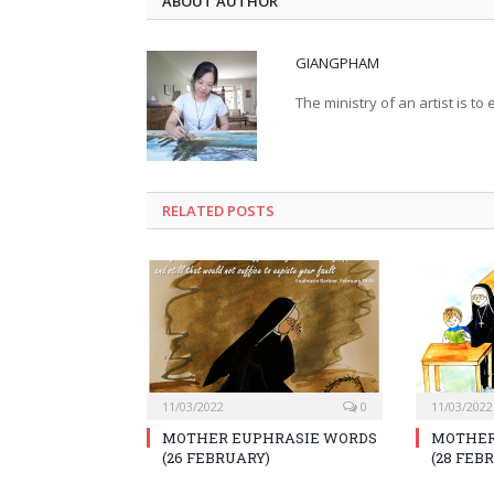
ABOUT AUTHOR
GIANGPHAM
The ministry of an artist is t
RELATED
POSTS
11/03/2022
0
11/03/2022
MOTHER EUPHRASIE WORDS
MOTHER
(26 FEBRUARY)
(28 FEB