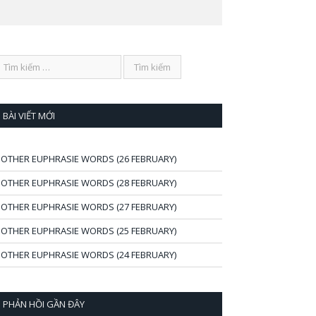
BÀI VIẾT MỚI
OTHER EUPHRASIE WORDS (26 FEBRUARY)
OTHER EUPHRASIE WORDS (28 FEBRUARY)
OTHER EUPHRASIE WORDS (27 FEBRUARY)
OTHER EUPHRASIE WORDS (25 FEBRUARY)
OTHER EUPHRASIE WORDS (24 FEBRUARY)
PHẢN HỒI GẦN ĐÂY