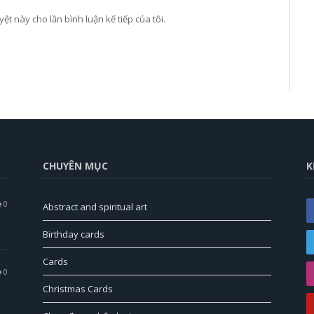
yệt này cho lần bình luận kế tiếp của tôi.
CHUYÊN MỤC
K
0
Abstract and spiritual art
Birthday cards
Cards
0
Christmas Cards