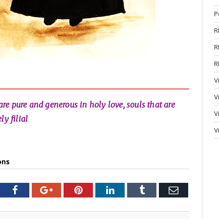
P
R
R
R
V
V
 are pure and generous in holy love, souls that are
V
y filial
V
ons
tter
Facebook
Google+
Pinterest
LinkedIn
Tumblr
Email