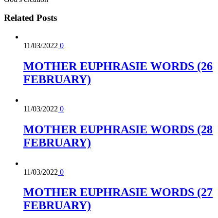
Related
Posts
11/03/2022
0
MOTHER EUPHRASIE WORDS (26
FEBRUARY)
11/03/2022
0
MOTHER EUPHRASIE WORDS (28
FEBRUARY)
11/03/2022
0
MOTHER EUPHRASIE WORDS (27
FEBRUARY)