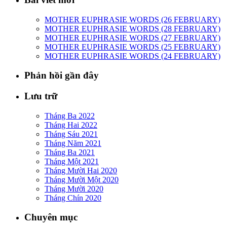
MOTHER EUPHRASIE WORDS (26 FEBRUARY)
MOTHER EUPHRASIE WORDS (28 FEBRUARY)
MOTHER EUPHRASIE WORDS (27 FEBRUARY)
MOTHER EUPHRASIE WORDS (25 FEBRUARY)
MOTHER EUPHRASIE WORDS (24 FEBRUARY)
Phản hồi gần đây
Lưu trữ
Tháng Ba 2022
Tháng Hai 2022
Tháng Sáu 2021
Tháng Năm 2021
Tháng Ba 2021
Tháng Một 2021
Tháng Mười Hai 2020
Tháng Mười Một 2020
Tháng Mười 2020
Tháng Chín 2020
Chuyên mục