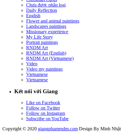
Chưa được phân loại
Daily Reflection
English
Flower and animal paintings
Landscapes paintings
Missionary experience
My Life Story
Portrait paintings
RNDM Art
RNDM Art (English)
RNDM Art (Vietnamese)
Video
Video my paintings
Vietnamese
Vietnamese
Kết nối với Giang
Like on Facebook
Follow on Twitter
Follow on Instagram
Subscribe on YouTube
Copyright © 2020
giangphamrndm.com
Design By Minh Nhật