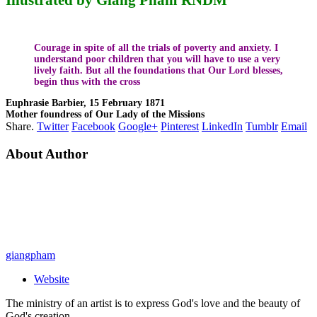
Courage in spite of all the trials of poverty and anxiety. I
understand poor children that you will have to use a very
lively faith. But all the foundations that Our Lord blesses,
begin thus with the cross
Euphrasie Barbier, 15 February 1871
Mother foundress of Our Lady of the Missions
Share.
Twitter
Facebook
Google+
Pinterest
LinkedIn
Tumblr
Email
About Author
giangpham
Website
The ministry of an artist is to express God's love and the beauty of
God's creation