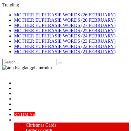
Trending
MOTHER EUPHRASIE WORDS (26 FEBRUARY)
MOTHER EUPHRASIE WORDS (28 FEBRUARY)
MOTHER EUPHRASIE WORDS (27 FEBRUARY)
MOTHER EUPHRASIE WORDS (25 FEBRUARY)
MOTHER EUPHRASIE WORDS (24 FEBRUARY)
MOTHER EUPHRASIE WORDS (23 FEBRUARY)
MOTHER EUPHRASIE WORDS (22 FEBRUARY)
MOTHER EUPHRASIE WORDS (21 FEBRUARY)
Navigate
Home
My Life Story
Landscapes paintings
Flower & animal paintings
Portrait paintings
Abstract & spiritual art
RNDM Art
Cards
Christmas Cards
Birthday cards