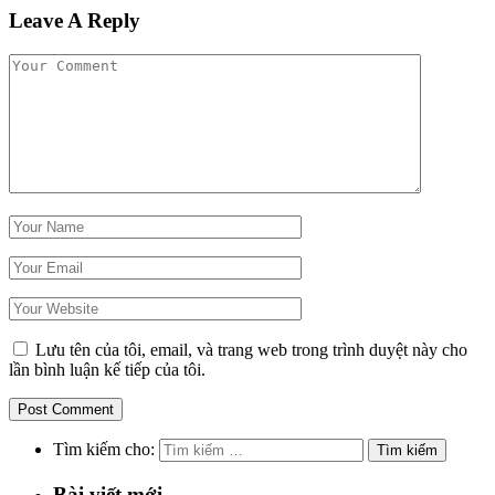
Leave A Reply
Lưu tên của tôi, email, và trang web trong trình duyệt này cho
lần bình luận kế tiếp của tôi.
Tìm kiếm cho:
Bài viết mới