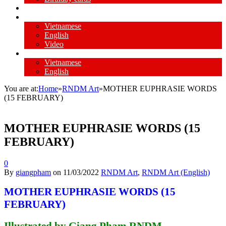
Video my paintings
Missionary experience
Vietnamese
English
Video
Daily Reflection
Vietnamese
English
You are at:
Home
»
RNDM Art
»
MOTHER EUPHRASIE WORDS
(15 FEBRUARY)
MOTHER EUPHRASIE WORDS (15
FEBRUARY)
0
By
giangpham
on
11/03/2022
RNDM Art
,
RNDM Art (English)
MOTHER EUPHRASIE WORDS (15
FEBRUARY)
Illustrated by Giang Pham RNDM