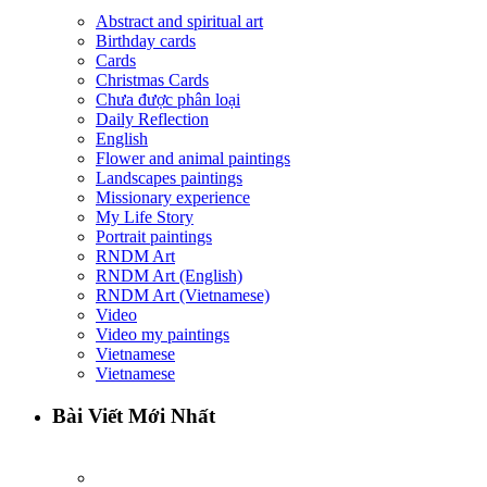
Abstract and spiritual art
Birthday cards
Cards
Christmas Cards
Chưa được phân loại
Daily Reflection
English
Flower and animal paintings
Landscapes paintings
Missionary experience
My Life Story
Portrait paintings
RNDM Art
RNDM Art (English)
RNDM Art (Vietnamese)
Video
Video my paintings
Vietnamese
Vietnamese
Bài Viết Mới Nhất