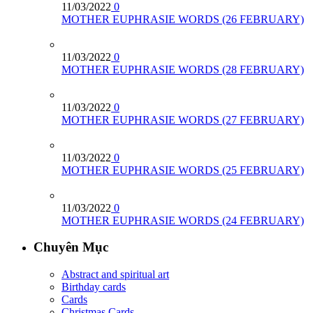
11/03/2022
0
MOTHER EUPHRASIE WORDS (26 FEBRUARY)
11/03/2022
0
MOTHER EUPHRASIE WORDS (28 FEBRUARY)
11/03/2022
0
MOTHER EUPHRASIE WORDS (27 FEBRUARY)
11/03/2022
0
MOTHER EUPHRASIE WORDS (25 FEBRUARY)
11/03/2022
0
MOTHER EUPHRASIE WORDS (24 FEBRUARY)
Chuyên Mục
Abstract and spiritual art
Birthday cards
Cards
Christmas Cards