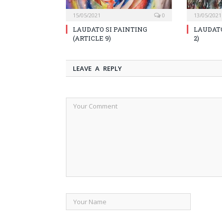
15/05/2021
0
13/05/2021
LAUDATO SI PAINTING
LAUDATO
(ARTICLE 9)
2)
LEAVE A REPLY