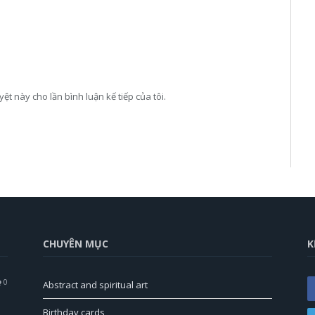
yệt này cho lần bình luận kế tiếp của tôi.
CHUYÊN MỤC
K
0
Abstract and spiritual art
Birthday cards