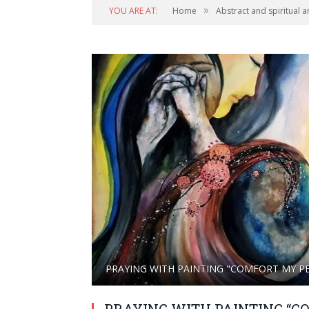
»
YOU ARE AT:
Home
Abstract and spiritual a
PRAYING WITH PAINTING "COMFORT MY P
PRAYING WITH PAINTING “C