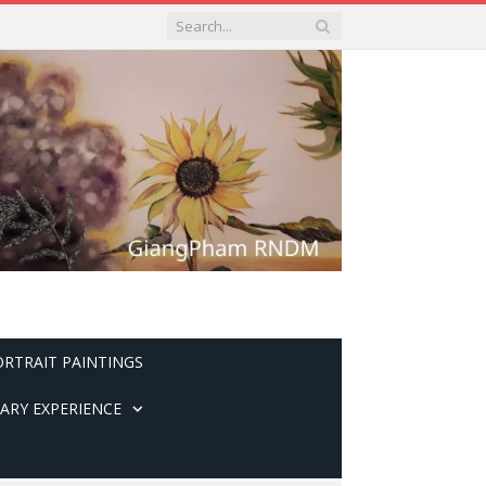
ORTRAIT PAINTINGS
ARY EXPERIENCE