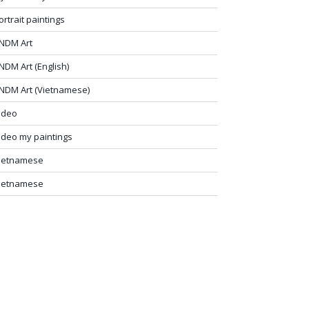
ortrait paintings
NDM Art
NDM Art (English)
NDM Art (Vietnamese)
ideo
ideo my paintings
ietnamese
ietnamese