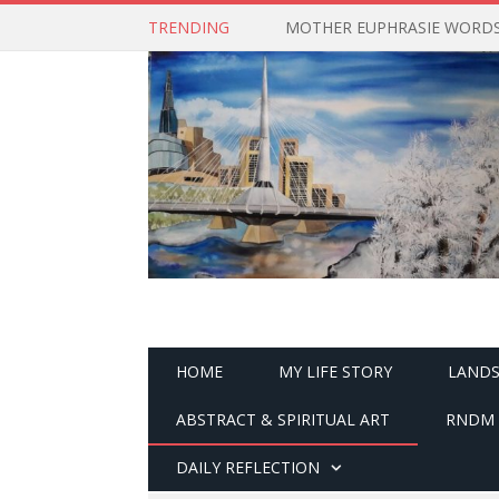
TRENDING
MOTHER EUPHRASIE WORDS 
HOME
MY LIFE STORY
LANDS
ABSTRACT & SPIRITUAL ART
RNDM 
DAILY REFLECTION