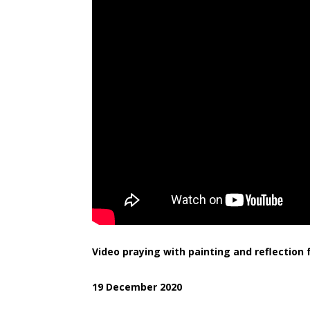
Video praying with painting and reflectio
19 December 2020