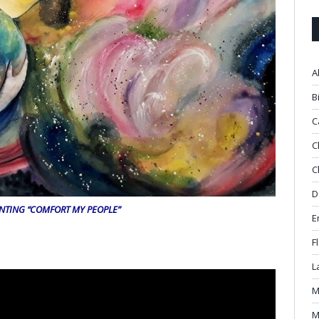
A
B
C
C
C
D
INTING “COMFORT MY PEOPLE”
E
F
L
M
M