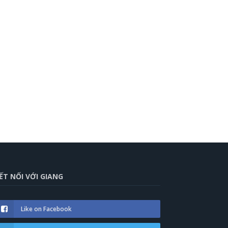
ẾT NỐI VỚI GIANG
Like on Facebook