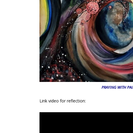
PRAYING WITH PA
Link video for reflection: