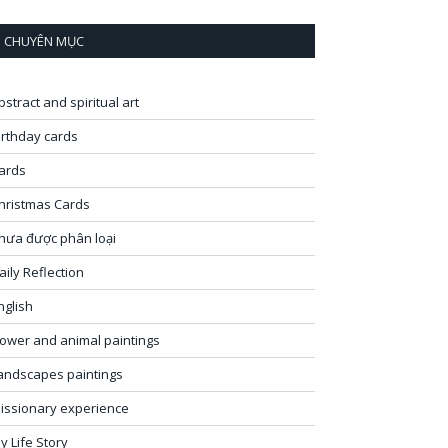
CHUYÊN MỤC
bstract and spiritual art
irthday cards
ards
hristmas Cards
hưa được phân loại
aily Reflection
nglish
lower and animal paintings
andscapes paintings
issionary experience
y Life Story