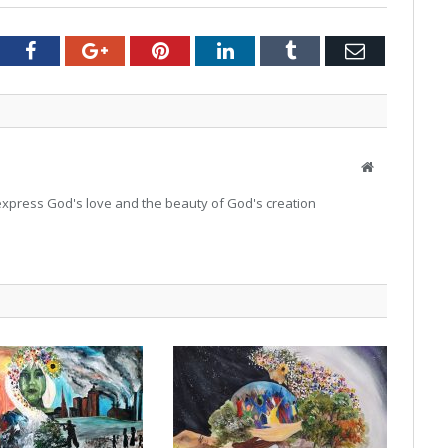
tter
Facebook
Google+
Pinterest
LinkedIn
Tumblr
Email
Website
o express God's love and the beauty of God's creation