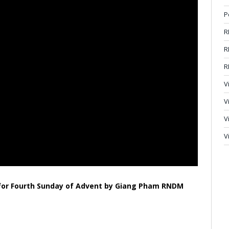
P
R
R
R
V
V
V
V
n for Fourth Sunday of Advent by Giang Pham RNDM