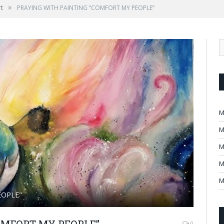
»
rt
PRAYING WITH PAINTING “COMFORT MY PEOPLE”
M
M
M
M
M
EOPLE"
OMFORT MY PEOPLE”
0