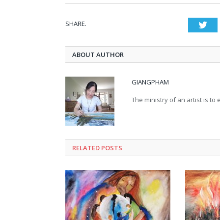
SHARE.
Twi
ABOUT AUTHOR
GIANGPHAM
The ministry of an artist is t
RELATED
POSTS