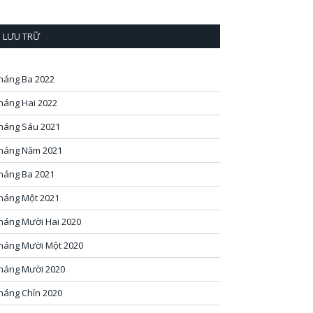
LƯU TRỮ
háng Ba 2022
háng Hai 2022
háng Sáu 2021
háng Năm 2021
háng Ba 2021
háng Một 2021
háng Mười Hai 2020
háng Mười Một 2020
háng Mười 2020
háng Chín 2020