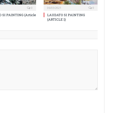
0
06/03/2021
0
 SI PAINTING (Article
LAUDATO SI PAINTING
(ARTICLE 1)