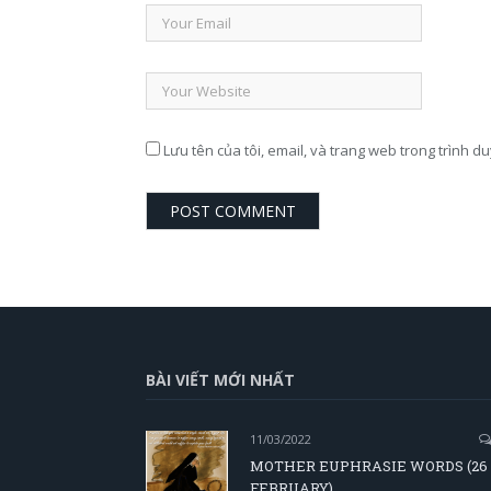
Lưu tên của tôi, email, và trang web trong trình du
BÀI VIẾT MỚI NHẤT
11/03/2022
MOTHER EUPHRASIE WORDS (26
FEBRUARY)