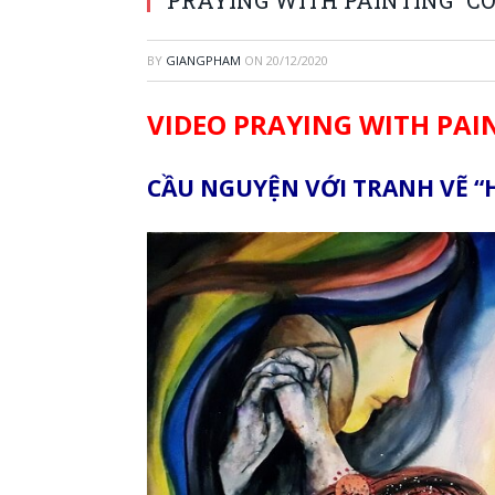
BY
GIANGPHAM
ON
20/12/2020
VIDEO PRAYING WITH PAI
CẦU NGUYỆN VỚI TRANH VẼ “H