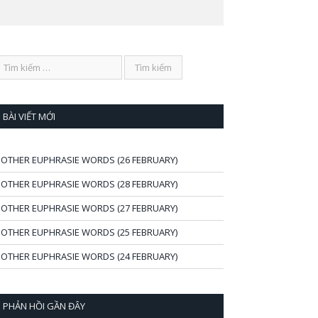
BÀI VIẾT MỚI
OTHER EUPHRASIE WORDS (26 FEBRUARY)
OTHER EUPHRASIE WORDS (28 FEBRUARY)
OTHER EUPHRASIE WORDS (27 FEBRUARY)
OTHER EUPHRASIE WORDS (25 FEBRUARY)
OTHER EUPHRASIE WORDS (24 FEBRUARY)
PHẢN HỒI GẦN ĐÂY