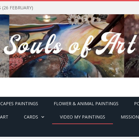
(26 FEBRUARY)
CAPES PAINTINGS
FLOWER & ANIMAL PAINTINGS
P
ART
CARDS
VIDEO MY PAINTINGS
MISSION