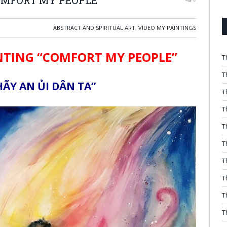
ABSTRACT AND SPIRITUAL ART
,
VIDEO MY PAINTINGS
NTING “COMFORT MY PEOPLE”
T
T
ÃY AN ỦI DÂN TA”
T
T
T
T
T
T
T
T