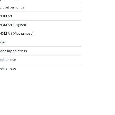
ortrait paintings
NDM Art
NDM Art (English)
NDM Art (Vietnamese)
ideo
ideo my paintings
ietnamese
ietnamese