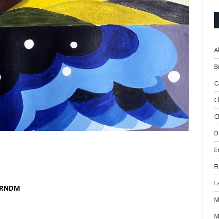
A
B
C
C
C
D
E
F
L
m RNDM
M
M