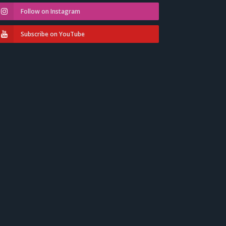
Follow on Instagram
Subscribe on YouTube