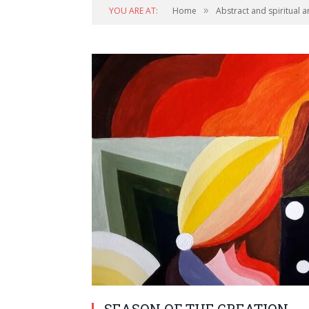
»
YOU ARE AT:
Home
Abstract and spiritual a
SEASON OF THE CREATION