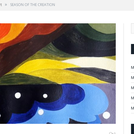
»
rt
SEASON OF THE CREATION
M
M
M
M
M
0