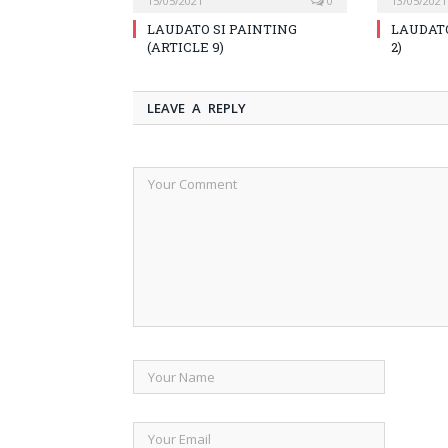
15/05/2021
0
13/05/2021
LAUDATO SI PAINTING
LAUDATO
(ARTICLE 9)
2)
LEAVE A REPLY