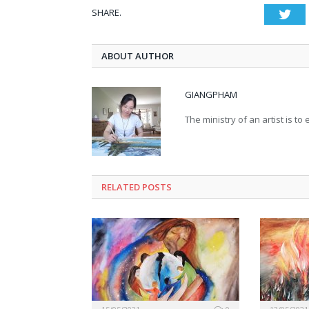
SHARE.
Twi
ABOUT AUTHOR
GIANGPHAM
The ministry of an artist is t
RELATED
POSTS