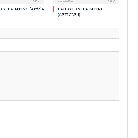
0
06/03/2021
0
 SI PAINTING (Article
LAUDATO SI PAINTING
(ARTICLE 1)