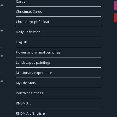
Cards
0
Christmas Cards
Chưa được phân loại
0
Daily Reflection
English
Flower and animal paintings
0
Landscapes paintings
Missionary experience
0
My Life Story
Portrait paintings
RNDM Art
RNDM Art (English)