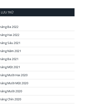
LƯU TRỮ
háng Ba 2022
háng Hai 2022
háng Sáu 2021
háng Năm 2021
háng Ba 2021
háng Một 2021
háng Mười Hai 2020
háng Mười Một 2020
háng Mười 2020
háng Chín 2020