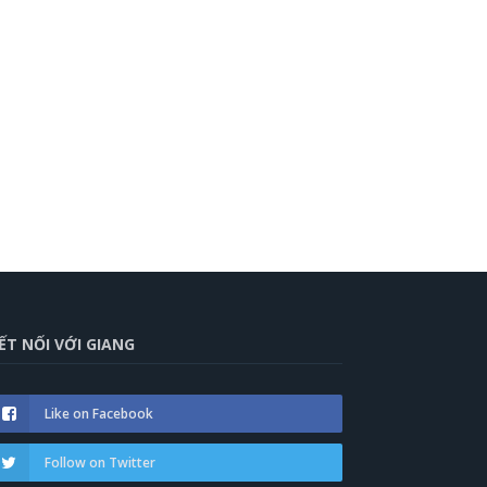
ẾT NỐI VỚI GIANG
Like on Facebook
Follow on Twitter