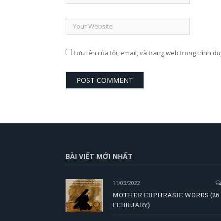
Lưu tên của tôi, email, và trang web trong trình du
BÀI VIẾT MỚI NHẤT
11/03/2022
MOTHER EUPHRASIE WORDS (26
FEBRUARY)