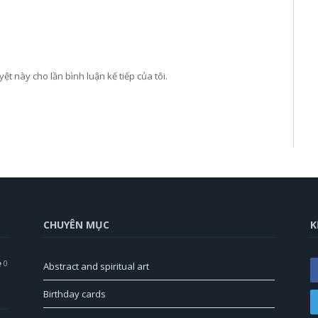
yệt này cho lần bình luận kế tiếp của tôi.
CHUYÊN MỤC
K
0
Abstract and spiritual art
Birthday cards