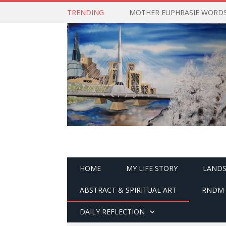
TRENDING
MOTHER EUPHRASIE WORDS 
HOME
MY LIFE STORY
LANDS
ABSTRACT & SPIRITUAL ART
RNDM 
DAILY REFLECTION