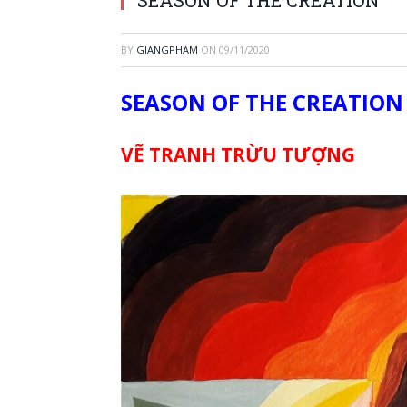
BY
GIANGPHAM
ON
09/11/2020
SEASON OF THE CREATION
VẼ TRANH TRỪU TƯỢNG