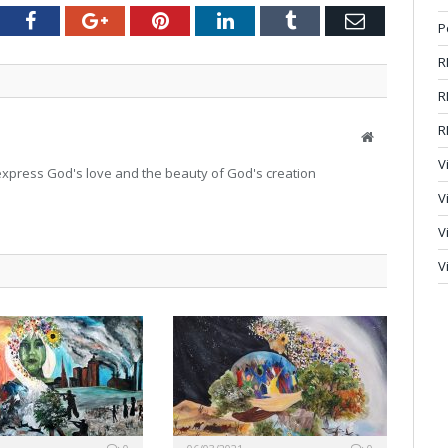
tter
Facebook
Google+
Pinterest
LinkedIn
Tumblr
Email
P
R
R
R
Website
V
o express God's love and the beauty of God's creation
V
V
V