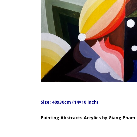
Size: 40x30cm (14×10 inch)
Painting Abstracts Acrylics by Giang Pha