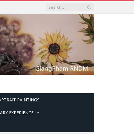
ORTRAIT PAINTINGS
ARY EXPERIENCE