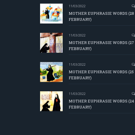
11/03/2022
MOTHER EUPHRASIE WORDS (28
FEBRUARY)
11/03/2022
MOTHER EUPHRASIE WORDS (27
FEBRUARY)
11/03/2022
MOTHER EUPHRASIE WORDS (25
FEBRUARY)
11/03/2022
MOTHER EUPHRASIE WORDS (24
FEBRUARY)