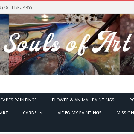
(26 FEBRUARY)
CAPES PAINTINGS
FLOWER & ANIMAL PAINTINGS
P
ART
CARDS
VIDEO MY PAINTINGS
MISSION