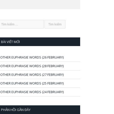
BÀI VIẾT MỚI
OTHER EUPHRASIE WORDS (26 FEBRUARY)
OTHER EUPHRASIE WORDS (28 FEBRUARY)
OTHER EUPHRASIE WORDS (27 FEBRUARY)
OTHER EUPHRASIE WORDS (25 FEBRUARY)
OTHER EUPHRASIE WORDS (24 FEBRUARY)
PHẢN HỒI GẦN ĐÂY