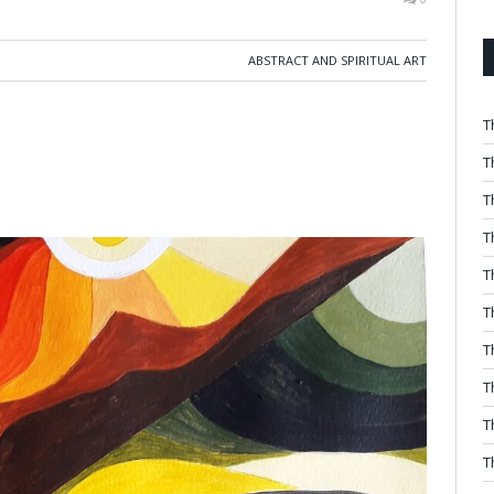
ABSTRACT AND SPIRITUAL ART
T
T
T
T
T
T
T
T
T
T