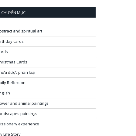
CHUYÊN MỤC
bstract and spiritual art
irthday cards
ards
hristmas Cards
hưa được phân loại
aily Reflection
nglish
lower and animal paintings
andscapes paintings
issionary experience
y Life Story