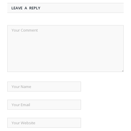
LEAVE A REPLY