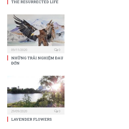
THE RESURRECTED LIFE
09/11/2020
0
NHỮNG TRÃI NGHIỆM ĐAU
ĐỚN
29/09/2020
0
LAVENDER FLOWERS