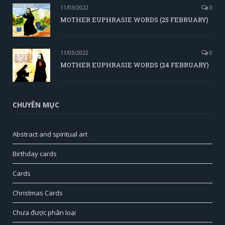
11/03/2022
0
MOTHER EUPHRASIE WORDS (25 FEBRUARY)
11/03/2022
0
MOTHER EUPHRASIE WORDS (24 FEBRUARY)
CHUYÊN MỤC
Abstract and spiritual art
Birthday cards
Cards
Christmas Cards
Chưa được phân loại