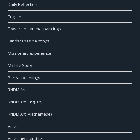
Daily Reflection
English
Flower and animal paintings
Landscapes paintings
Missionary experience
My Life Story
Portrait paintings
RNDM Art
RNDM Art (English)
RNDM Art (Vietnamese)
Video
Video my paintings