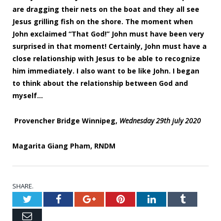
are dragging their nets on the boat and they all see
Jesus grilling fish on the shore. The moment when
John exclaimed “That God!” John must have been very
surprised in that moment! Certainly, John must have a
close relationship with Jesus to be able to recognize
him immediately. I also want to be like John. I began
to think about the relationship between God and
myself…
Provencher Bridge Winnipeg,
Wednesday 29
th j
uly 2020
Magarita Giang Pham, RNDM
SHARE.
Twitter
Facebook
Google+
Pinterest
LinkedIn
Tumblr
Email