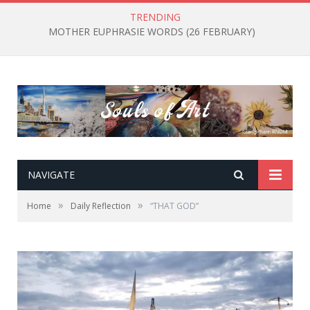
TRENDING
MOTHER EUPHRASIE WORDS (26 FEBRUARY)
NAVIGATE
»
»
Home
Daily Reflection
“THAT GOD”