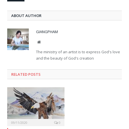
ABOUT AUTHOR
GIANGPHAM
Website
The ministry of an artist is to express God's love
and the beauty of God's creation
RELATED
POSTS
09/11/2020
0