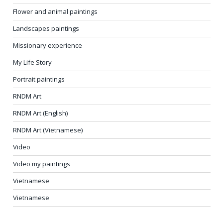
Flower and animal paintings
Landscapes paintings
Missionary experience
My Life Story
Portrait paintings
RNDM Art
RNDM Art (English)
RNDM Art (Vietnamese)
Video
Video my paintings
Vietnamese
Vietnamese