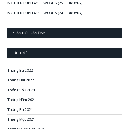
MOTHER EUPHRASIE WORDS (25 FEBRUARY)
MOTHER EUPHRASIE WORDS (24 FEBRUARY)
PHẢN HỒI GẦN ĐÂY
LƯU TRỮ
Tháng Ba 2022
Tháng Hai 2022
Tháng Sáu 2021
Tháng Năm 2021
Tháng Ba 2021
Tháng Một 2021