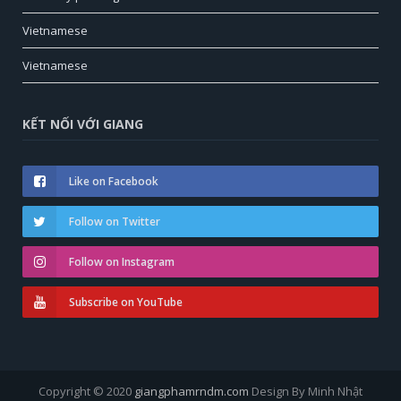
Vietnamese
Vietnamese
KẾT NỐI VỚI GIANG
Like on Facebook
Follow on Twitter
Follow on Instagram
Subscribe on YouTube
Copyright © 2020
giangphamrndm.com
Design By Minh Nhật