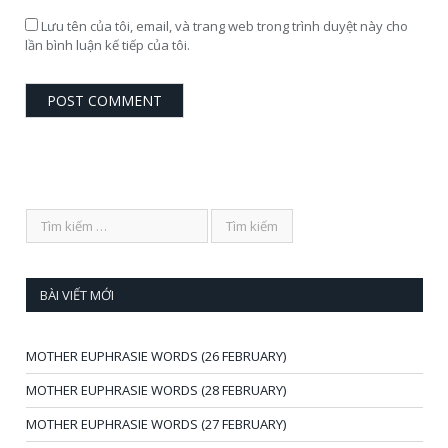
Lưu tên của tôi, email, và trang web trong trình duyệt này cho
lần bình luận kế tiếp của tôi.
BÀI VIẾT MỚI
MOTHER EUPHRASIE WORDS (26 FEBRUARY)
MOTHER EUPHRASIE WORDS (28 FEBRUARY)
MOTHER EUPHRASIE WORDS (27 FEBRUARY)