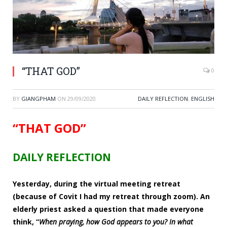
“THAT GOD”
0
BY
GIANGPHAM
ON
29/09/2020
DAILY REFLECTION
,
ENGLISH
“THAT GOD”
DAILY REFLECTION
Yesterday, during the virtual meeting retreat
(because of Covit I had my retreat through zoom). An
elderly priest asked a question that made everyone
think, “
When praying, how God appears to you? In what