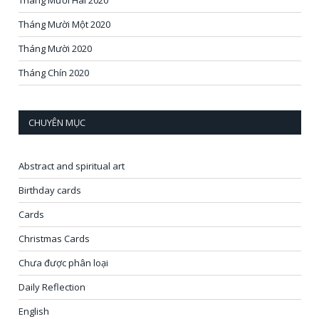
Tháng Mười Hai 2020
Tháng Mười Một 2020
Tháng Mười 2020
Tháng Chín 2020
CHUYÊN MỤC
Abstract and spiritual art
Birthday cards
Cards
Christmas Cards
Chưa được phân loại
Daily Reflection
English