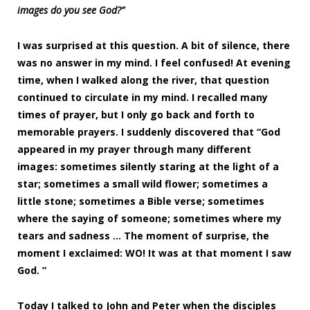
images do you see God?”
I was surprised at this question. A bit of silence, there
was no answer in my mind. I feel confused! At evening
time, when I walked along the river, that question
continued to circulate in my mind. I recalled many
times of prayer, but I only go back and forth to
memorable prayers. I suddenly discovered that “God
appeared in my prayer through many different
images: sometimes silently staring at the light of a
star; sometimes a small wild flower; sometimes a
little stone; sometimes a Bible verse; sometimes
where the saying of someone; sometimes where my
tears and sadness … The moment of surprise, the
moment I exclaimed: WO! It was at that moment I saw
God. ”
Today I talked to John and Peter when the disciples