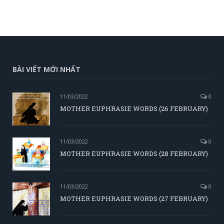
BÀI VIẾT MỚI NHẤT
11/03/2022
0
MOTHER EUPHRASIE WORDS (26 FEBRUARY)
11/03/2022
0
MOTHER EUPHRASIE WORDS (28 FEBRUARY)
11/03/2022
0
MOTHER EUPHRASIE WORDS (27 FEBRUARY)